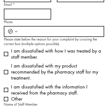
Email
*
Phone
Please state below the reason for your complaint by crossing the
correct box (multiple options possible).
I am dissatisfied with how I was treated by a
staff member.
I am dissatisfied with my product
recommended by the pharmacy staff for my
treatment.
I am dissatisfied with the information I
received from the pharmacy staff.
Other
Name of Staff Member