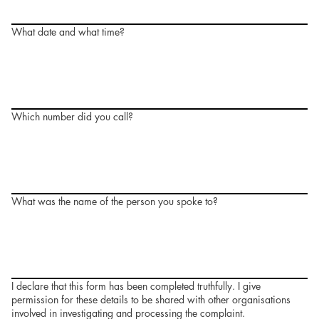
What date and what time?
Which number did you call?
What was the name of the person you spoke to?
I declare that this form has been completed truthfully. I give
permission for these details to be shared with other organisations
involved in investigating and processing the complaint.