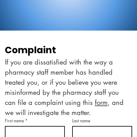
Complaint
If you are dissatisfied with the way a 
pharmacy staff member has handled 
treated you, or if you believe you were 
misinformed by the pharmacy staff you 
can file a complaint using this 
form
, and 
we will investigate the matter.
First name
*
Last name