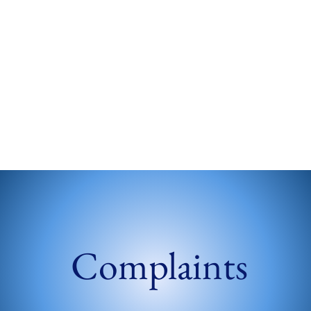
Complaints