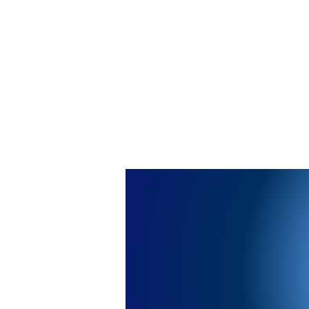
Saba Wellness Pharmacy