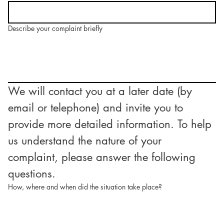
Describe your complaint briefly
We will contact you at a later date (by 
email or telephone) and invite you to 
provide more detailed information. To help 
us understand the nature of your 
complaint, please answer the following 
questions.
How, where and when did the situation take place?