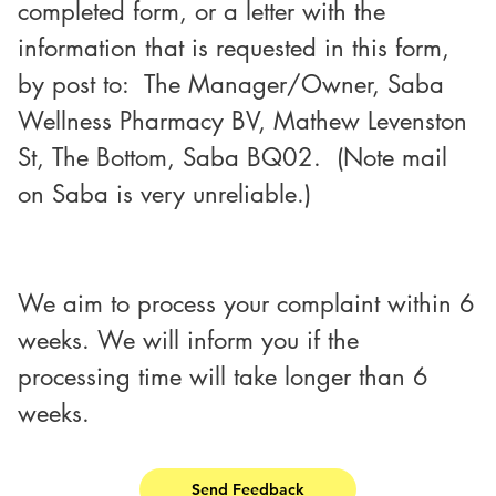
completed form, or a letter with the 
information that is requested in this form,
by post to:  The Manager/Owner, Saba 
Wellness Pharmacy BV, Mathew Levenston 
St, The Bottom, Saba BQ02.  (Note mail 
on Saba is very unreliable.)
We aim to process your complaint within 6
weeks. We will inform you if the 
processing time will take longer than 6 
weeks.
Send Feedback